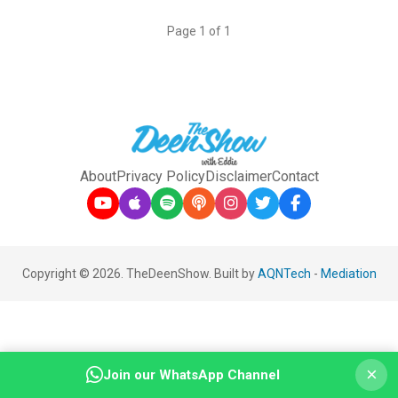
Page 1 of 1
About
Privacy Policy
Disclaimer
Contact
Copyright © 2026. TheDeenShow. Built by
AQNTech
-
Mediation
×
Join our WhatsApp Channel