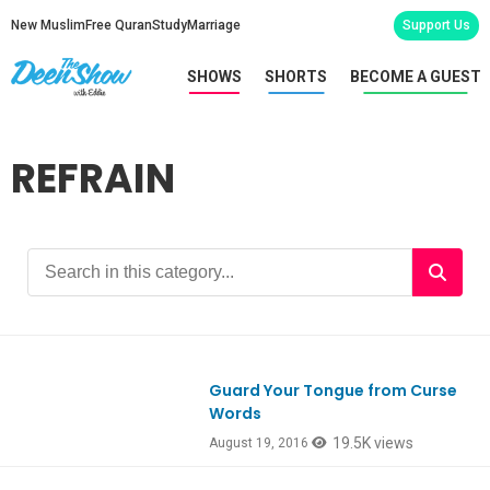
New Muslim
Free Quran
Study
Marriage
Support Us
SHOWS
SHORTS
BECOME A GUEST
REFRAIN
Guard Your Tongue from Curse
Words
19.5K views
August 19, 2016