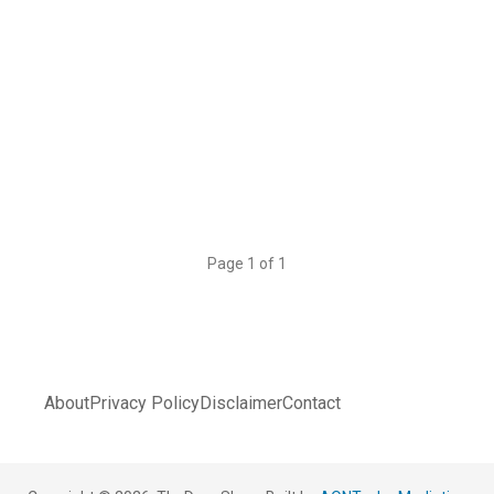
Page 1 of 1
About
Privacy Policy
Disclaimer
Contact