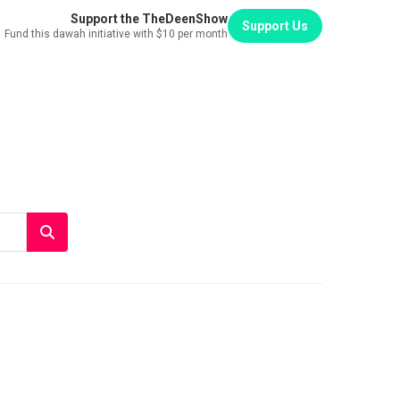
Support the TheDeenShow
Support Us
Fund this dawah initiative with $10 per month