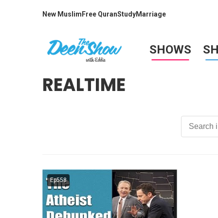
New Muslim
Free Quran
Study
Marriage
SHOWS
S
REALTIME
Ep558