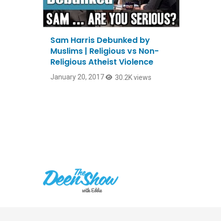
Sam Harris Debunked by
Muslims | Religious vs Non-
Religious Atheist Violence
January 20, 2017
30.2K views