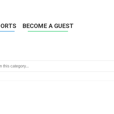
HORTS
BECOME A GUEST