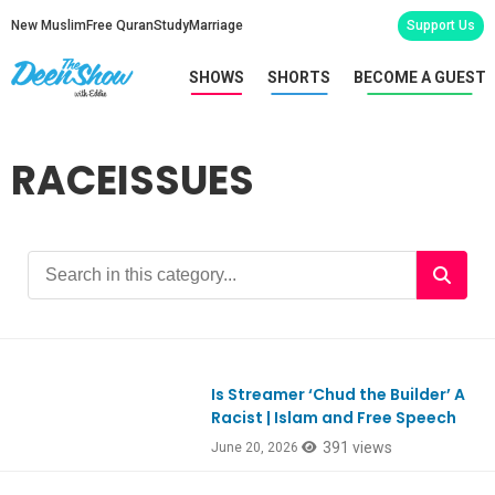
New Muslim
Free Quran
Study
Marriage
Support Us
SHOWS
SHORTS
BECOME A GUEST
RACEISSUES
Is Streamer ‘Chud the Builder’ A
Ep1185
Racist | Islam and Free Speech
391 views
June 20, 2026