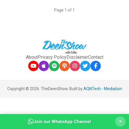
Page 1 of 1
About
Privacy Policy
Disclaimer
Contact
Copyright © 2026. TheDeenShow. Built by
AQNTech
-
Mediation
×
Join our WhatsApp Channel