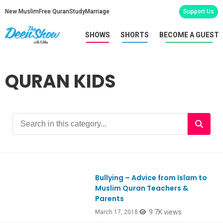
New Muslim
Free Quran
Study
Marriage
Support Us
SHOWS
SHORTS
BECOME A GUEST
QURAN KIDS
Bullying – Advice from Islam to
Ep632
Muslim Quran Teachers &
Parents
9.7K views
March 17, 2018