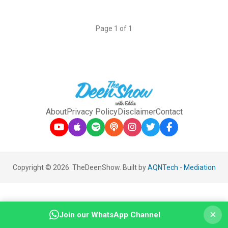
Page 1 of 1
About
Privacy Policy
Disclaimer
Contact
Copyright © 2026. TheDeenShow. Built by
AQNTech
-
Mediation
×
Join our WhatsApp Channel