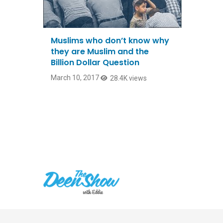
Muslims who don’t know why
they are Muslim and the
Billion Dollar Question
March 10, 2017
28.4K views