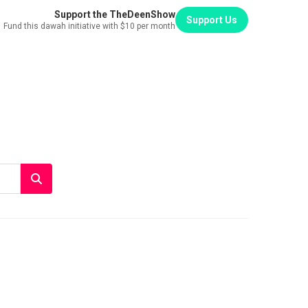
Support the TheDeenShow
Support Us
Fund this dawah initiative with $10 per month