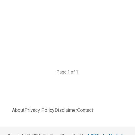
Page 1 of 1
About
Privacy Policy
Disclaimer
Contact