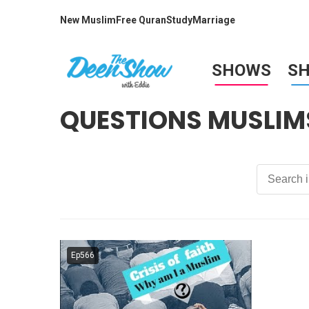
New Muslim
Free Quran
Study
Marriage
SHOWS
S
QUESTIONS MUSLIM
Ep566