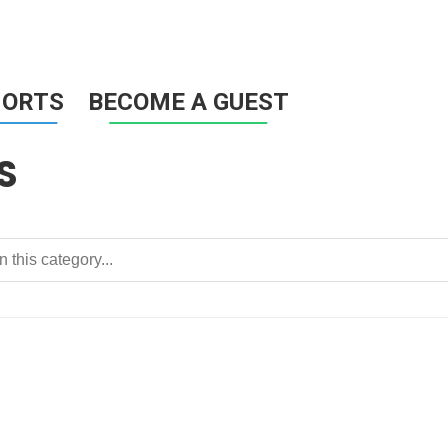
HORTS
BECOME A GUEST
S