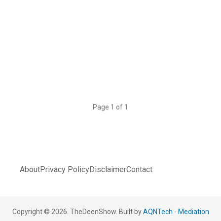
Page 1 of 1
About
Privacy Policy
Disclaimer
Contact
Copyright © 2026. TheDeenShow. Built by
AQNTech
-
Mediation