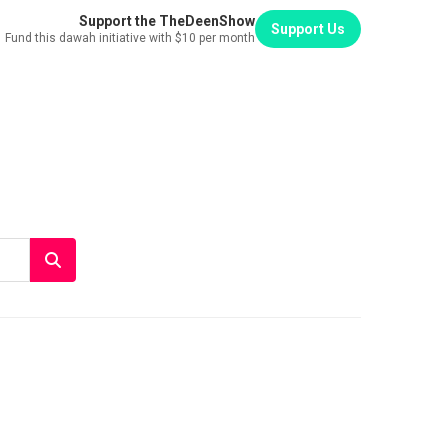
Support the TheDeenShow
Support Us
Fund this dawah initiative with $10 per month