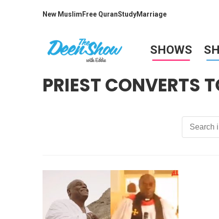
New Muslim
Free Quran
Study
Marriage
SHOWS
S
PRIEST CONVERTS T