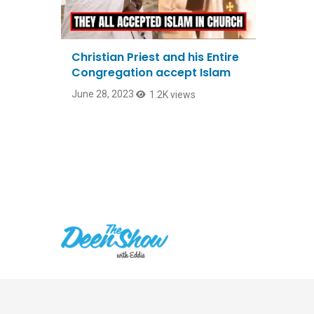
Christian Priest and his Entire
Congregation accept Islam
June 28, 2023
1.2K views