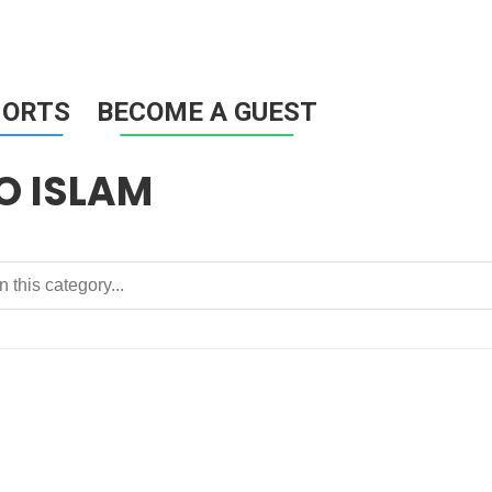
HORTS
BECOME A GUEST
O ISLAM