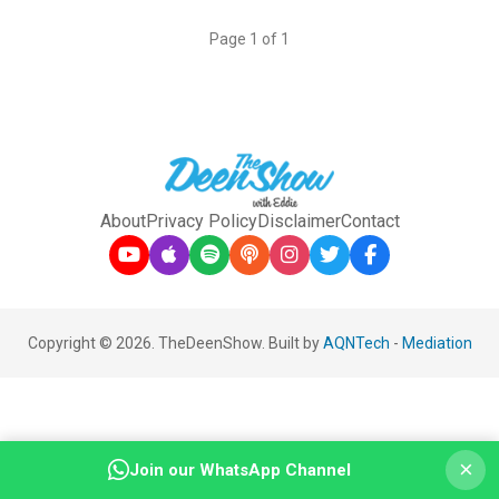
Page 1 of 1
About
Privacy Policy
Disclaimer
Contact
Copyright © 2026. TheDeenShow. Built by
AQNTech
-
Mediation
×
Join our WhatsApp Channel