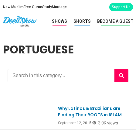
New Muslim
Free Quran
Study
Marriage
Support Us
SHOWS
SHORTS
BECOME A GUEST
PORTUGUESE
Why Latinos & Brazilians are
Finding Their ROOTS in ISLAM
3.0K views
September 12, 2015