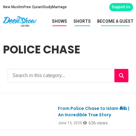
New Muslim
Free Quran
Study
Marriage
Support Us
SHOWS
SHORTS
BECOME A GUEST
POLICE CHASE
From Police Chase to Islam 🚔🕌 |
Ep1111
An Incredible True Story
636 views
June 13, 2025