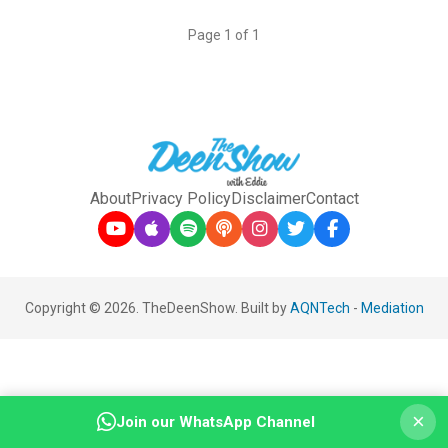
Page 1 of 1
About
Privacy Policy
Disclaimer
Contact
Copyright © 2026. TheDeenShow. Built by
AQNTech
-
Mediation
×
Join our WhatsApp Channel