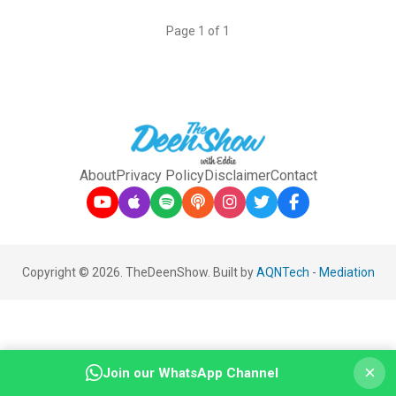
Page 1 of 1
About
Privacy Policy
Disclaimer
Contact
Copyright © 2026. TheDeenShow. Built by
AQNTech
-
Mediation
×
Join our WhatsApp Channel