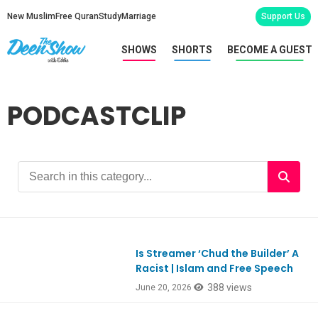
New Muslim
Free Quran
Study
Marriage
Support Us
SHOWS
SHORTS
BECOME A GUEST
PODCASTCLIP
Is Streamer ‘Chud the Builder’ A
Ep1185
Racist | Islam and Free Speech
388 views
June 20, 2026