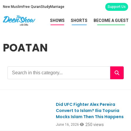
New Muslim
Free Quran
Study
Marriage
Support Us
SHOWS
SHORTS
BECOME A GUEST
POATAN
Did UFC Fighter Alex Pereira
Convert to Islam? Ilia Topuria
Mocks Islam Then This Happens
250 views
June 16, 2026