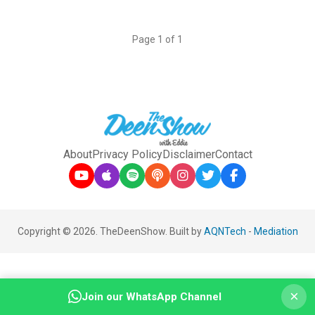
Page 1 of 1
About
Privacy Policy
Disclaimer
Contact
Copyright © 2026. TheDeenShow. Built by
AQNTech
-
Mediation
×
Join our WhatsApp Channel