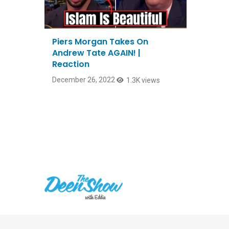
Piers Morgan Takes On
Andrew Tate AGAIN! |
Reaction
December 26, 2022
1.3K views