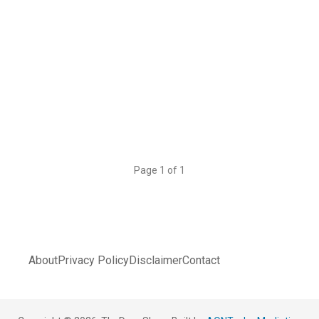
Page 1 of 1
About
Privacy Policy
Disclaimer
Contact