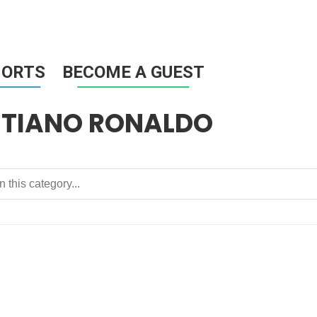
HORTS
BECOME A GUEST
STIANO RONALDO