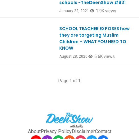
schools -TheDeenShow #831
1.9K views
January 22, 2021
SCHOOL TEACHER EXPOSES how
Ep811
they are targeting Muslim
Children – WHAT YOU NEED TO
KNOW
5.6K views
August 28, 2020
Page 1 of 1
About
Privacy Policy
Disclaimer
Contact