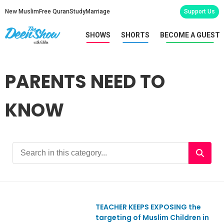
New Muslim
Free Quran
Study
Marriage
Support Us
SHOWS
SHORTS
BECOME A GUEST
PARENTS NEED TO
KNOW
TEACHER KEEPS EXPOSING the
Ep831
targeting of Muslim Children in