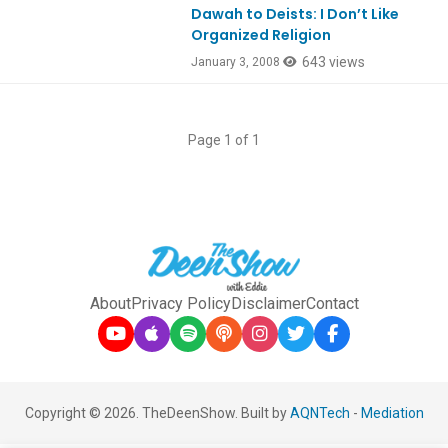
Dawah to Deists: I Don’t Like
Organized Religion
643 views
January 3, 2008
Page 1 of 1
About
Privacy Policy
Disclaimer
Contact
Copyright © 2026. TheDeenShow. Built by
AQNTech
-
Mediation