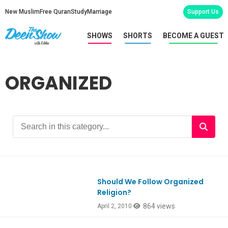
New Muslim
Free Quran
Study
Marriage
Support Us
SHOWS
SHORTS
BECOME A GUEST
ORGANIZED
Should We Follow Organized
Religion?
864 views
April 2, 2010