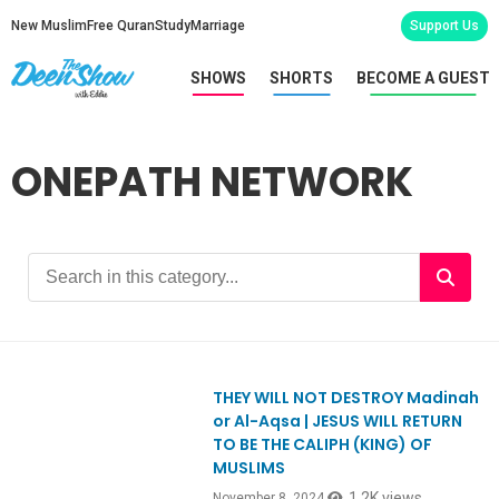
New Muslim
Free Quran
Study
Marriage
Support Us
SHOWS
SHORTS
BECOME A GUEST
ONEPATH NETWORK
THEY WILL NOT DESTROY Madinah
Ep1077
or Al-Aqsa | JESUS WILL RETURN
TO BE THE CALIPH (KING) OF
MUSLIMS
1.2K views
November 8, 2024