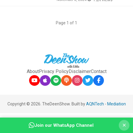
Page 1 of 1
About
Privacy Policy
Disclaimer
Contact
Copyright © 2026. TheDeenShow. Built by
AQNTech
-
Mediation
×
Join our WhatsApp Channel