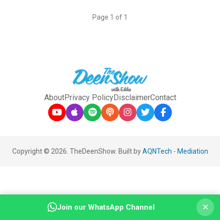
Page 1 of 1
About
Privacy Policy
Disclaimer
Contact
Copyright © 2026. TheDeenShow. Built by
AQNTech
-
Mediation
×
Join our WhatsApp Channel