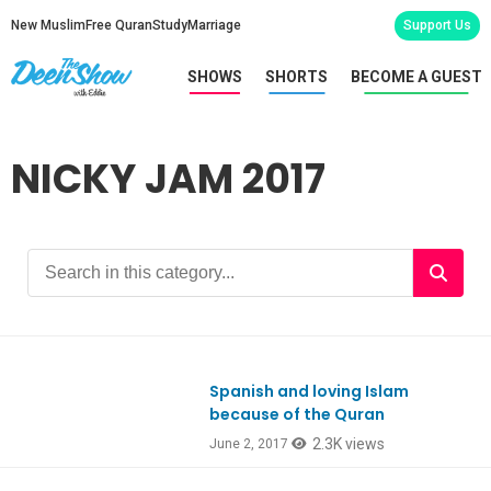
New Muslim
Free Quran
Study
Marriage
Support Us
SHOWS
SHORTS
BECOME A GUEST
NICKY JAM 2017
Spanish and loving Islam
Ep579
because of the Quran
2.3K views
June 2, 2017