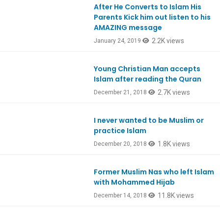
After He Converts to Islam His
Parents Kick him out listen to his
AMAZING message
2.2K views
January 24, 2019
Young Christian Man accepts
Ep687
Islam after reading the Quran
2.7K views
December 21, 2018
I never wanted to be Muslim or
practice Islam
1.8K views
December 20, 2018
Former Muslim Nas who left Islam
with Mohammed Hijab
11.8K views
December 14, 2018