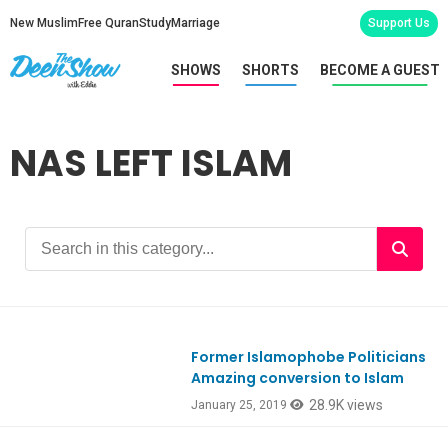
New Muslim
Free Quran
Study
Marriage
Support Us
SHOWS
SHORTS
BECOME A GUEST
NAS LEFT ISLAM
Former Islamophobe Politicians
Ep695
Amazing conversion to Islam
28.9K views
January 25, 2019