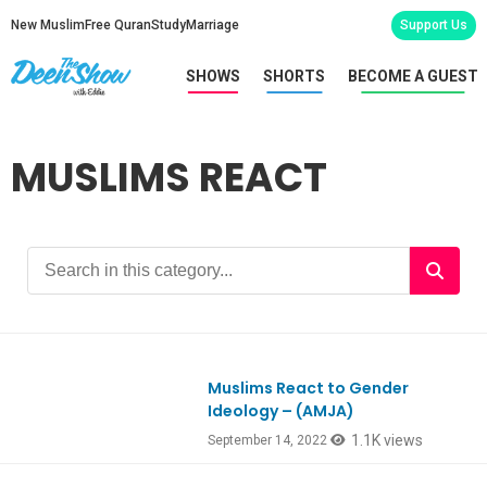
New Muslim
Free Quran
Study
Marriage
Support Us
SHOWS
SHORTS
BECOME A GUEST
MUSLIMS REACT
Muslims React to Gender
Ep932
Ideology – (AMJA)
1.1K views
September 14, 2022