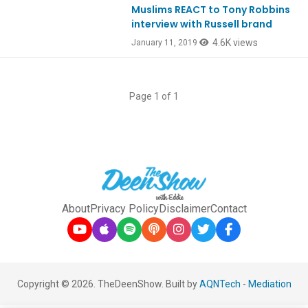
Muslims REACT to Tony Robbins
Ep693
interview with Russell brand
4.6K views
January 11, 2019
Page 1 of 1
About
Privacy Policy
Disclaimer
Contact
Copyright © 2026. TheDeenShow. Built by
AQNTech
-
Mediation