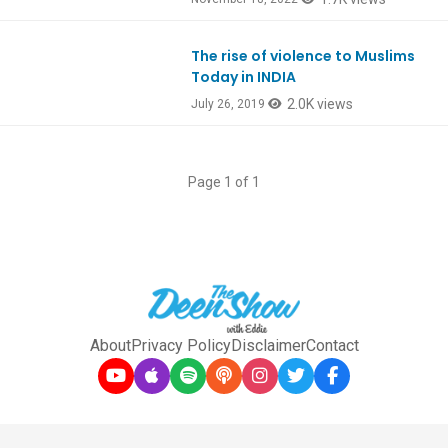
The rise of violence to Muslims
Ep754
Today in INDIA
2.0K views
July 26, 2019
Page 1 of 1
About
Privacy Policy
Disclaimer
Contact