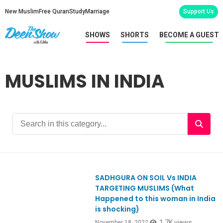
New Muslim
Free Quran
Study
Marriage
Support Us
SHOWS
SHORTS
BECOME A GUEST
MUSLIMS IN INDIA
SADHGURA ON SOIL Vs INDIA
Ep946
TARGETING MUSLIMS (What
Happened to this woman in India
is shocking)
1.7K views
November 18, 2022