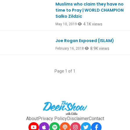
Muslims who claim they have no
Ep732
time to Pray | WORLD CHAMPION
Salko Zildzic
4.1K views
May 10, 2019
Joe Rogan Exposed (ISLAM)
Ep626
8.9K views
February 16, 2018
Page 1 of 1
About
Privacy Policy
Disclaimer
Contact