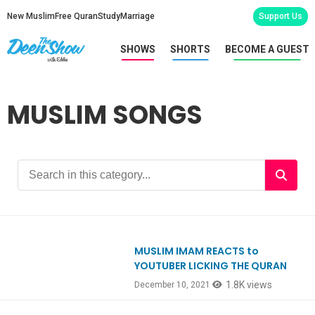
New Muslim
Free Quran
Study
Marriage
Support Us
SHOWS
SHORTS
BECOME A GUEST
MUSLIM SONGS
MUSLIM IMAM REACTS to
Ep884
YOUTUBER LICKING THE QURAN
1.8K views
December 10, 2021