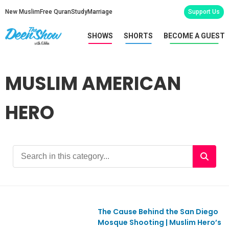
New Muslim
Free Quran
Study
Marriage
Support Us
SHOWS
SHORTS
BECOME A GUEST
MUSLIM AMERICAN
HERO
The Cause Behind the San Diego
Ep1179
Mosque Shooting | Muslim Hero’s