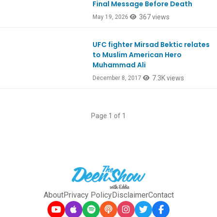
Final Message Before Death
367 views
May 19, 2026
UFC fighter Mirsad Bektic relates
Ep608
to Muslim American Hero
Muhammad Ali
7.3K views
December 8, 2017
Page 1 of 1
About
Privacy Policy
Disclaimer
Contact