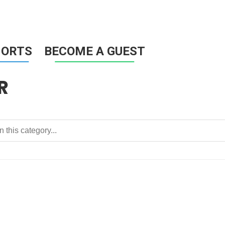
HORTS
BECOME A GUEST
R