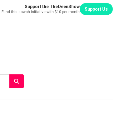
Support the TheDeenShow
Support Us
Fund this dawah initiative with $10 per month