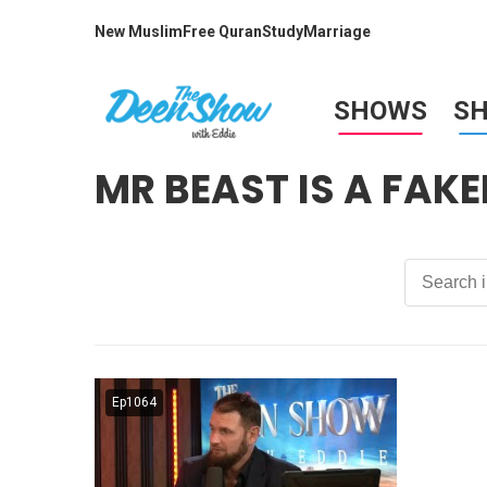
New Muslim
Free Quran
Study
Marriage
SHOWS
S
MR BEAST IS A FAKE
Ep1064