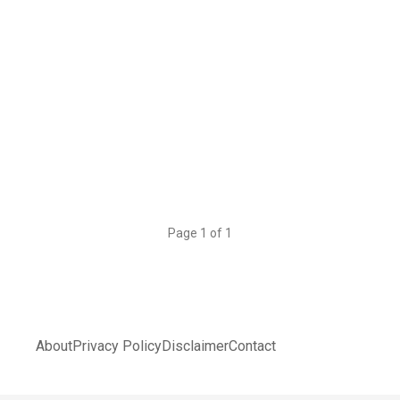
Page 1 of 1
About
Privacy Policy
Disclaimer
Contact