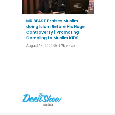
MR BEAST Praises Muslim
doing Islam Before His Huge
Controversy | Promoting
Gambling to Muslim KIDS
August 14, 2024
1.7K views