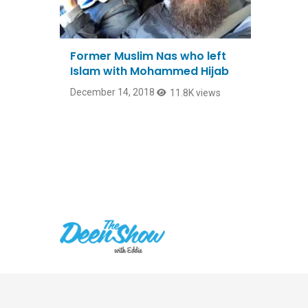
Former Muslim Nas who left
Islam with Mohammed Hijab
December 14, 2018
11.8K views