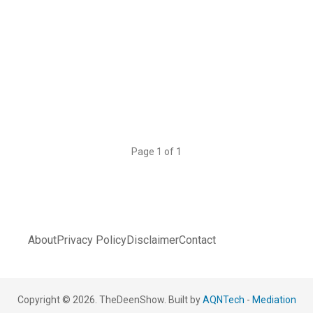
Page 1 of 1
About
Privacy Policy
Disclaimer
Contact
Copyright © 2026. TheDeenShow. Built by
AQNTech
-
Mediation