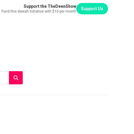
Support the TheDeenShow
Support Us
Fund this dawah initiative with $10 per month