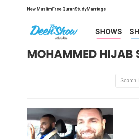
New Muslim
Free Quran
Study
Marriage
SHOWS
S
MOHAMMED HIJAB 