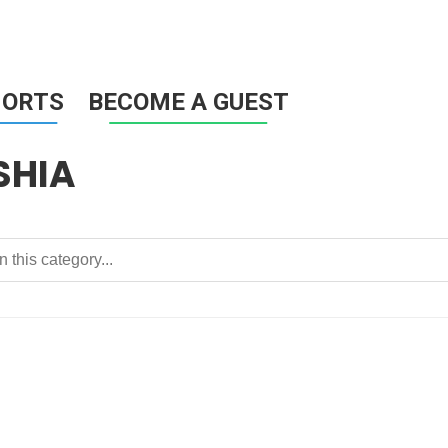
HORTS
BECOME A GUEST
SHIA