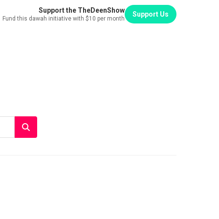
Support the TheDeenShow
Support Us
Fund this dawah initiative with $10 per month