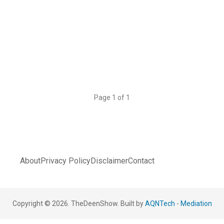
Page 1 of 1
About
Privacy Policy
Disclaimer
Contact
Copyright © 2026. TheDeenShow. Built by
AQNTech
-
Mediation