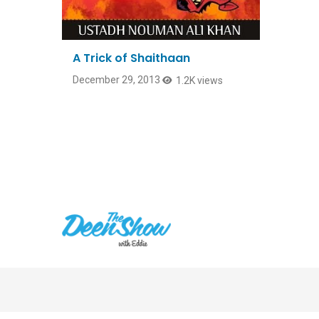
A Trick of Shaithaan
December 29, 2013
1.2K views