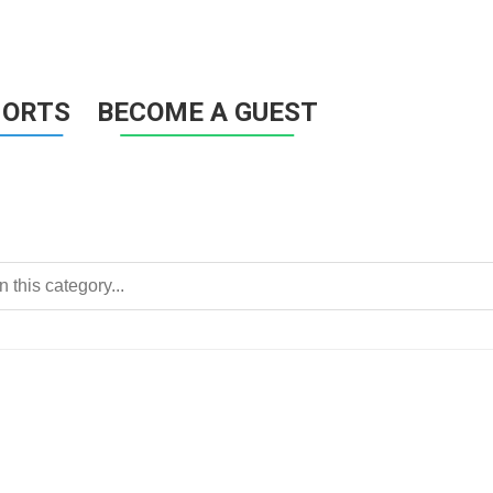
HORTS
BECOME A GUEST