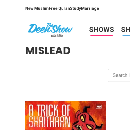
New Muslim
Free Quran
Study
Marriage
SHOWS
S
MISLEAD