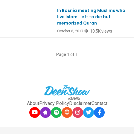
In Bosnia meeting Muslims who
Ep598
live Islam | left to die but
memorized Quran
10.5K views
October 6, 2017
Page 1 of 1
About
Privacy Policy
Disclaimer
Contact