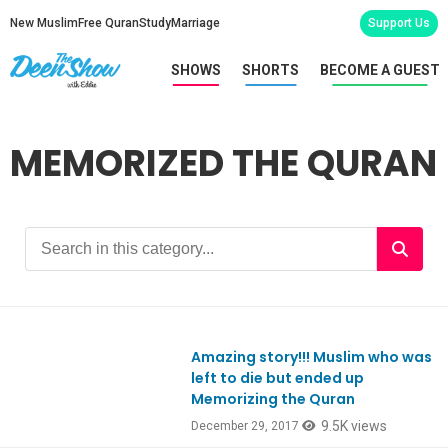
New Muslim
Free Quran
Study
Marriage
Support Us
SHOWS
SHORTS
BECOME A GUEST
MEMORIZED THE QURAN
Amazing story!!! Muslim who was
Ep613
left to die but ended up
Memorizing the Quran
9.5K views
December 29, 2017