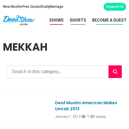
New Muslim
Free Quran
Study
Marriage
Support Us
SHOWS
SHORTS
BECOME A GUEST
MEKKAH
Deaf Muslim American Makes
Umrah 2013
1.8K views
January 1, 2013