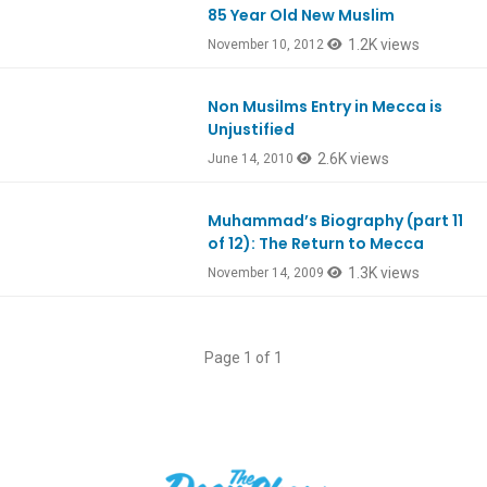
85 Year Old New Muslim
1.2K views
November 10, 2012
Non Musilms Entry in Mecca is
Unjustified
2.6K views
June 14, 2010
Muhammad’s Biography (part 11
of 12): The Return to Mecca
1.3K views
November 14, 2009
Page 1 of 1