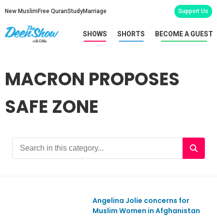
New Muslim
Free Quran
Study
Marriage
Support Us
SHOWS
SHORTS
BECOME A GUEST
MACRON PROPOSES
SAFE ZONE
Angelina Jolie concerns for
Ep867
Muslim Women in Afghanistan