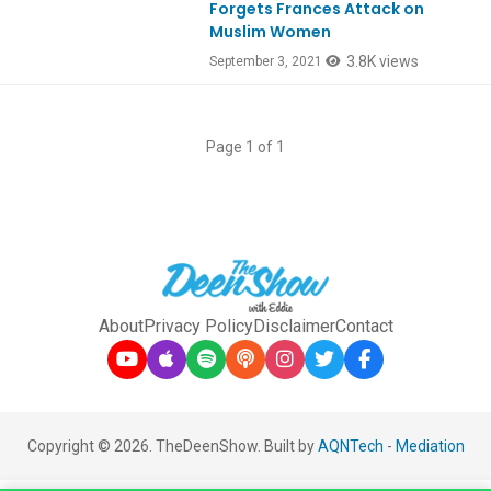
Forgets Frances Attack on
Muslim Women
3.8K views
September 3, 2021
Page 1 of 1
About
Privacy Policy
Disclaimer
Contact
Copyright © 2026. TheDeenShow. Built by
AQNTech
-
Mediation