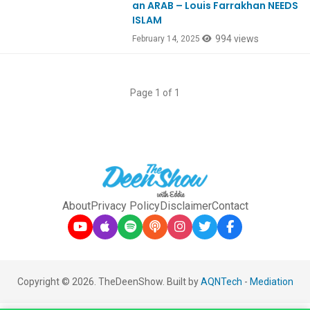
an ARAB – Louis Farrakhan NEEDS
ISLAM
994 views
February 14, 2025
Page 1 of 1
About
Privacy Policy
Disclaimer
Contact
Copyright © 2026. TheDeenShow. Built by
AQNTech
-
Mediation