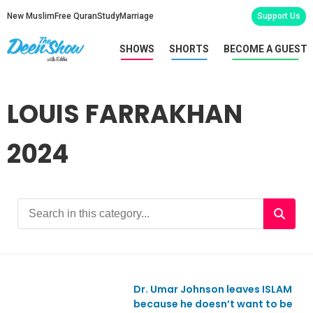
New Muslim
Free Quran
Study
Marriage
Support Us
SHOWS
SHORTS
BECOME A GUEST
LOUIS FARRAKHAN
2024
Dr. Umar Johnson leaves ISLAM
Ep1093
because he doesn’t want to be