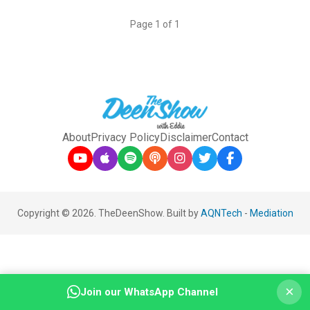
Page 1 of 1
About
Privacy Policy
Disclaimer
Contact
Copyright © 2026. TheDeenShow. Built by
AQNTech
-
Mediation
×
Join our WhatsApp Channel