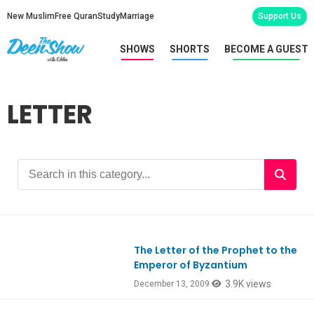
New Muslim
Free Quran
Study
Marriage
Support Us
SHOWS
SHORTS
BECOME A GUEST
LETTER
The Letter of the Prophet to the
Emperor of Byzantium
3.9K views
December 13, 2009