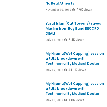
No Real Atheists
Ep774
2.9K views
November 30, 2019
Yusuf Islam(Cat Stevens) saves
Ep654
Muslim from Boy Band RECORD
DEAL!
6.4K views
July 13, 2018
My Hijama(Wet Cupping) session
Ep575
a FULL breakdown with
Testimonial By Medical Doctor
41.1K views
May 19, 2017
My Hijama(Wet Cupping) session
Ep575
a FULL breakdown with
Testimonial By Medical Doctor
1.8K views
May 12, 2017