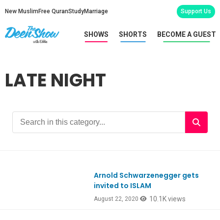
New Muslim
Free Quran
Study
Marriage
Support Us
SHOWS
SHORTS
BECOME A GUEST
LATE NIGHT
Arnold Schwarzenegger gets
EpREACTION
invited to ISLAM
10.1K views
August 22, 2020