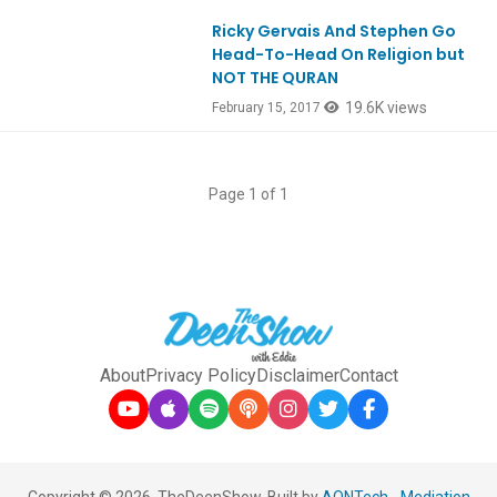
Ricky Gervais And Stephen Go
Head-To-Head On Religion but
NOT THE QURAN
19.6K views
February 15, 2017
Page 1 of 1
About
Privacy Policy
Disclaimer
Contact