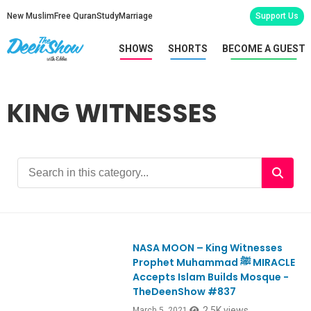
New Muslim
Free Quran
Study
Marriage
Support Us
SHOWS
SHORTS
BECOME A GUEST
KING WITNESSES
NASA MOON – King Witnesses
Ep837
Prophet Muhammad ﷺ MIRACLE
Accepts Islam Builds Mosque -
TheDeenShow #837
2.5K views
March 5, 2021