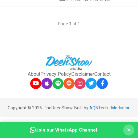
Page 1 of 1
About
Privacy Policy
Disclaimer
Contact
Copyright © 2026. TheDeenShow. Built by
AQNTech
-
Mediation
×
Join our WhatsApp Channel