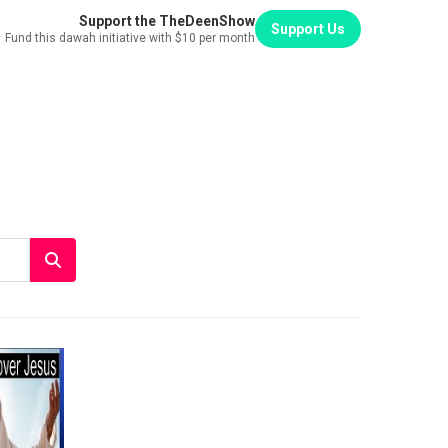
Support the TheDeenShow
Support Us
Fund this dawah initiative with $10 per month