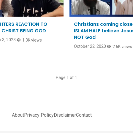
HTERS REACTION TO
Christians coming close
 CHRIST BEING GOD
ISLAM HALF believe Jesus
NOT God
 3, 2023
1.3K views
October 22, 2020
2.6K views
Page 1 of 1
About
Privacy Policy
Disclaimer
Contact