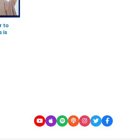
r to
 is