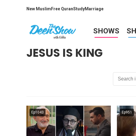
New Muslim
Free Quran
Study
Marriage
SHOWS
S
JESUS IS KING
Ep1043
Ep951