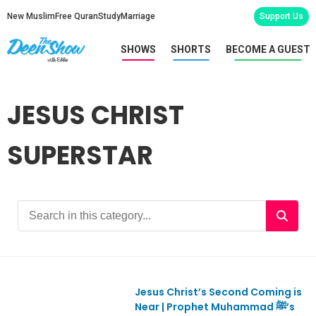
New Muslim
Free Quran
Study
Marriage
Support Us
SHOWS
SHORTS
BECOME A GUEST
JESUS CHRIST
SUPERSTAR
Jesus Christ’s Second Coming is
Ep1097
Near | Prophet Muhammad ﷺ’s