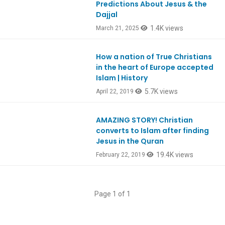
Predictions About Jesus & the
Dajjal
1.4K views
March 21, 2025
How a nation of True Christians
Ep728
in the heart of Europe accepted
Islam | History
5.7K views
April 22, 2019
AMAZING STORY! Christian
Ep699
converts to Islam after finding
Jesus in the Quran
19.4K views
February 22, 2019
Page 1 of 1