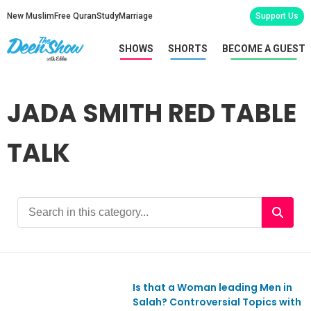
New Muslim
Free Quran
Study
Marriage
Support Us
SHOWS
SHORTS
BECOME A GUEST
JADA SMITH RED TABLE
TALK
Is that a Woman leading Men in
Ep808
Salah? Controversial Topics with