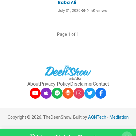
Baba Ali
2.5K views
July 31, 2020
Page 1 of 1
About
Privacy Policy
Disclaimer
Contact
Copyright © 2026. TheDeenShow. Built by
AQNTech
-
Mediation