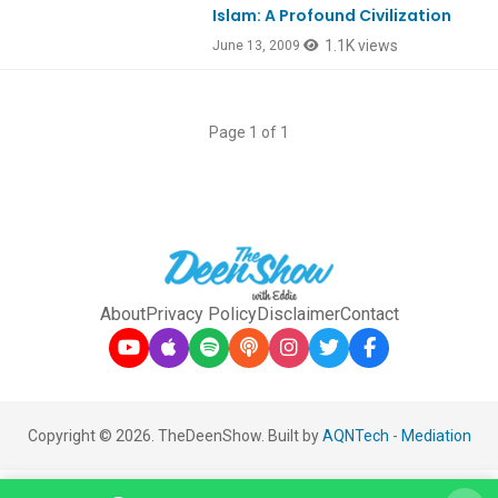
Islam: A Profound Civilization
1.1K views
June 13, 2009
Page 1 of 1
About
Privacy Policy
Disclaimer
Contact
Copyright © 2026. TheDeenShow. Built by
AQNTech
-
Mediation