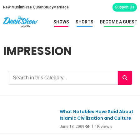
New Muslim
Free Quran
Study
Marriage
Support Us
SHOWS
SHORTS
BECOME A GUEST
IMPRESSION
What Notables Have Said About
Islamic Civilization and Culture
1.1K views
June 13, 2009