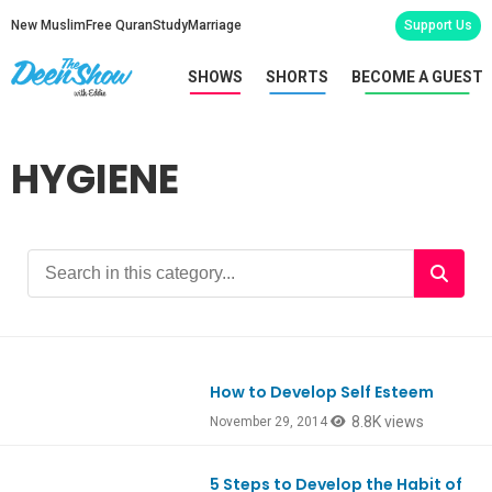
New Muslim
Free Quran
Study
Marriage
Support Us
SHOWS
SHORTS
BECOME A GUEST
HYGIENE
How to Develop Self Esteem
8.8K views
November 29, 2014
5 Steps to Develop the Habit of