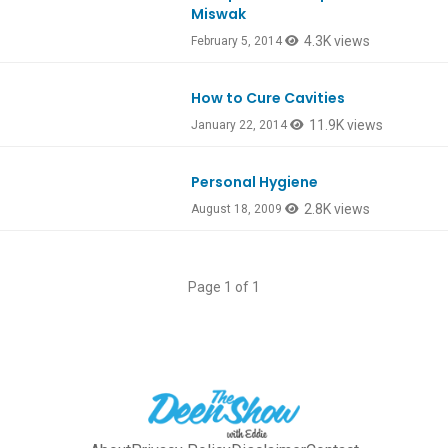
Miswak
4.3K views
February 5, 2014
How to Cure Cavities
11.9K views
January 22, 2014
Personal Hygiene
2.8K views
August 18, 2009
Page 1 of 1