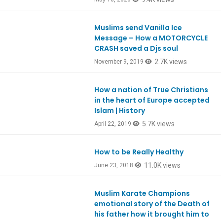
Muslims send Vanilla Ice
Ep770
Message – How a MOTORCYCLE
CRASH saved a Djs soul
2.7K views
November 9, 2019
How a nation of True Christians
Ep728
in the heart of Europe accepted
Islam | History
5.7K views
April 22, 2019
How to be Really Healthy
Ep651
11.0K views
June 23, 2018
Muslim Karate Champions
Ep606
emotional story of the Death of
his father how it brought him to