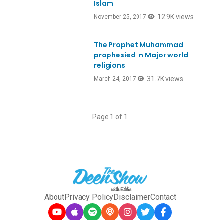
Islam
12.9K views
November 25, 2017
The Prophet Muhammad
Ep568
prophesied in Major world
religions
31.7K views
March 24, 2017
Page 1 of 1
About
Privacy Policy
Disclaimer
Contact