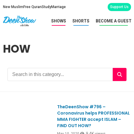
New Muslim
Free Quran
Study
Marriage
Support Us
SHOWS
SHORTS
BECOME A GUEST
HOW
TheDeenShow #796 –
Ep796
Coronavirus helps PROFESSIONAL
MMA FIGHTER accept ISLAM –
FIND OUT HOW?
9.4K views
May 10, 2020