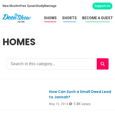
New Muslim
Free Quran
Study
Marriage
Support Us
SHOWS
SHORTS
BECOME A GUEST
HOMES
How Can Such a Small Deed Lead
to Jannah?
5.8K views
May 15, 2014