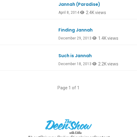
Jannah (Paradise)
2.4K views
April 8, 2014
Finding Jannah
1.4K views
December 29, 2013
Such is Jannah
2.2K views
December 18, 2013
Page 1 of 1