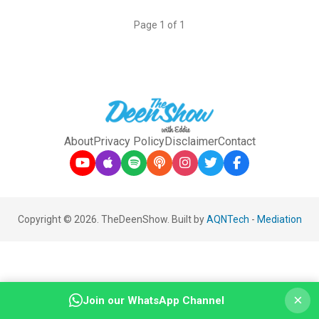
Page 1 of 1
About
Privacy Policy
Disclaimer
Contact
Copyright © 2026. TheDeenShow. Built by
AQNTech
-
Mediation
×
Join our WhatsApp Channel