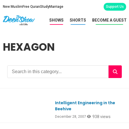
New Muslim
Free Quran
Study
Marriage
Support Us
SHOWS
SHORTS
BECOME A GUEST
HEXAGON
Intelligent Engineering in the
Beehive
938 views
December 28, 2007