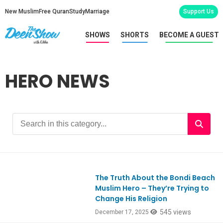
New Muslim
Free Quran
Study
Marriage
Support Us
SHOWS
SHORTS
BECOME A GUEST
HERO NEWS
The Truth About the Bondi Beach
Ep1146
Muslim Hero – They’re Trying to
Change His Religion
545 views
December 17, 2025