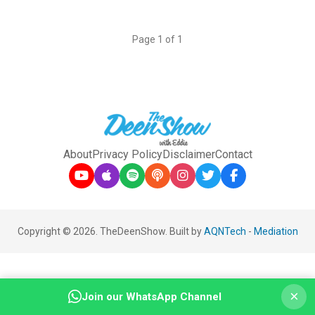
Page 1 of 1
About
Privacy Policy
Disclaimer
Contact
Copyright © 2026. TheDeenShow. Built by
AQNTech
-
Mediation
×
Join our WhatsApp Channel