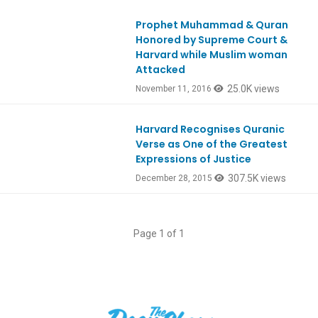
Prophet Muhammad & Quran
Ep547
Honored by Supreme Court &
Harvard while Muslim woman
Attacked
25.0K views
November 11, 2016
Harvard Recognises Quranic
Verse as One of the Greatest
Expressions of Justice
307.5K views
December 28, 2015
Page 1 of 1