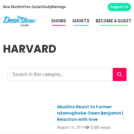
New Muslim
Free Quran
Study
Marriage
Support Us
SHOWS
SHORTS
BECOME A GUEST
HARVARD
Muslims React to Former
Ep758
Islamophobe Owen Benjamin |
Reaction with love
6.6K views
August 16, 2019