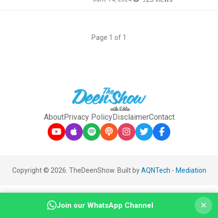
Page 1 of 1
About
Privacy Policy
Disclaimer
Contact
Copyright © 2026. TheDeenShow. Built by
AQNTech
-
Mediation
×
Join our WhatsApp Channel