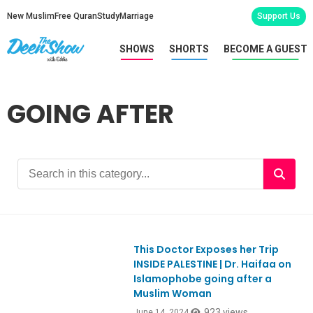
New Muslim
Free Quran
Study
Marriage
Support Us
SHOWS
SHORTS
BECOME A GUEST
GOING AFTER
This Doctor Exposes her Trip
Ep1053
INSIDE PALESTINE | Dr. Haifaa on
Islamophobe going after a
Muslim Woman
923 views
June 14, 2024