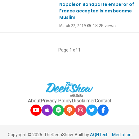
Napoleon Bonaparte emperor of
Ep718
France accepted Islam became
Muslim
18.2K views
March 22, 2019
Page 1 of 1
About
Privacy Policy
Disclaimer
Contact
Copyright © 2026. TheDeenShow. Built by
AQNTech
-
Mediation