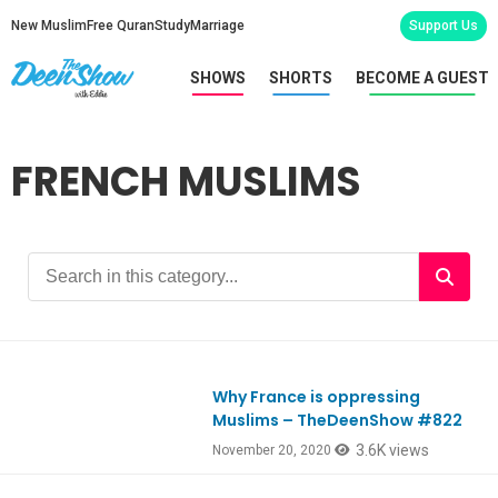
New Muslim
Free Quran
Study
Marriage
Support Us
SHOWS
SHORTS
BECOME A GUEST
FRENCH MUSLIMS
Why France is oppressing
Ep822
Muslims – TheDeenShow #822
3.6K views
November 20, 2020