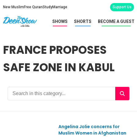
New Muslim
Free Quran
Study
Marriage
Support Us
SHOWS
SHORTS
BECOME A GUEST
FRANCE PROPOSES
SAFE ZONE IN KABUL
Angelina Jolie concerns for
Ep867
Muslim Women in Afghanistan