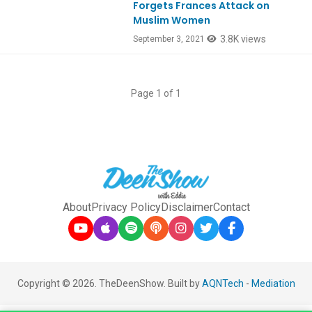
Forgets Frances Attack on
Muslim Women
3.8K views
September 3, 2021
Page 1 of 1
About
Privacy Policy
Disclaimer
Contact
Copyright © 2026. TheDeenShow. Built by
AQNTech
-
Mediation