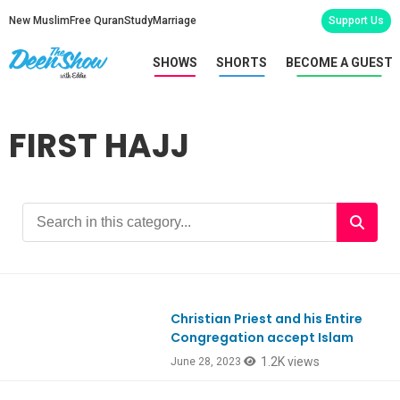
New Muslim
Free Quran
Study
Marriage
Support Us
SHOWS
SHORTS
BECOME A GUEST
FIRST HAJJ
Christian Priest and his Entire
Congregation accept Islam
1.2K views
June 28, 2023