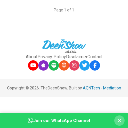
Page 1 of 1
About
Privacy Policy
Disclaimer
Contact
Copyright © 2026. TheDeenShow. Built by
AQNTech
-
Mediation
×
Join our WhatsApp Channel