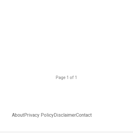
Page 1 of 1
About
Privacy Policy
Disclaimer
Contact