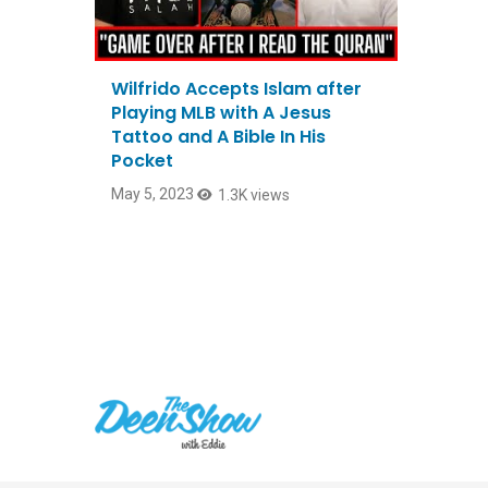
Wilfrido Accepts Islam after
Playing MLB with A Jesus
Tattoo and A Bible In His
Pocket
May 5, 2023
1.3K views