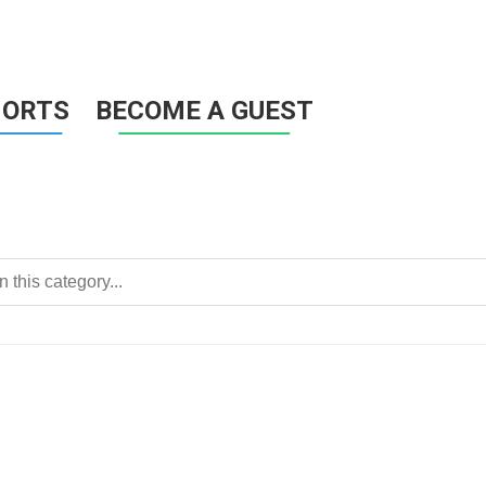
HORTS
BECOME A GUEST