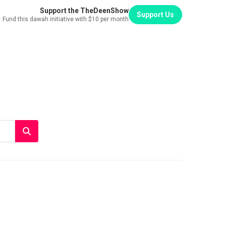
Support the TheDeenShow
Support Us
Fund this dawah initiative with $10 per month