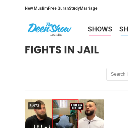
New Muslim
Free Quran
Study
Marriage
SHOWS
S
FIGHTS IN JAIL
Ep973