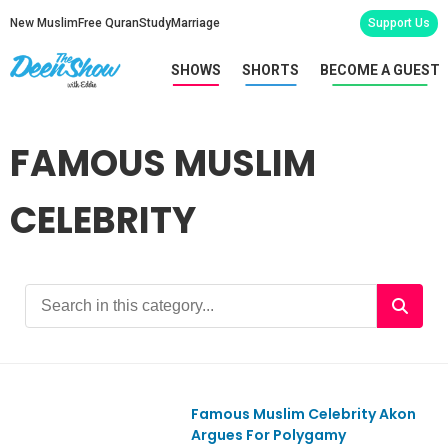
New Muslim
Free Quran
Study
Marriage
Support Us
SHOWS
SHORTS
BECOME A GUEST
FAMOUS MUSLIM
CELEBRITY
Famous Muslim Celebrity Akon
Ep812
Argues For Polygamy