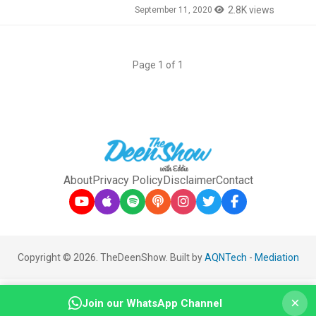
2.8K views
September 11, 2020
Page 1 of 1
About
Privacy Policy
Disclaimer
Contact
Copyright © 2026. TheDeenShow. Built by
AQNTech
-
Mediation
×
Join our WhatsApp Channel