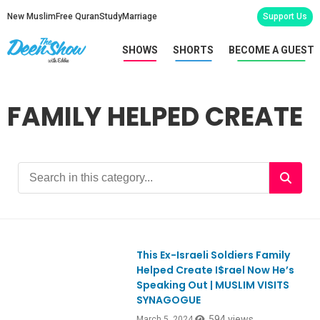
New Muslim
Free Quran
Study
Marriage
Support Us
SHOWS
SHORTS
BECOME A GUEST
FAMILY HELPED CREATE
This Ex-Israeli Soldiers Family
Ep1036
Helped Create I$rael Now He’s
Speaking Out | MUSLIM VISITS
SYNAGOGUE
594 views
March 5, 2024