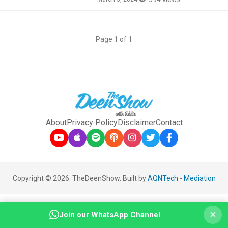
Page 1 of 1
About
Privacy Policy
Disclaimer
Contact
Copyright © 2026. TheDeenShow. Built by
AQNTech
-
Mediation
×
Join our WhatsApp Channel