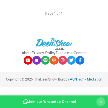
Page 1 of 1
About
Privacy Policy
Disclaimer
Contact
Copyright © 2026. TheDeenShow. Built by
AQNTech
-
Mediation
×
Join our WhatsApp Channel