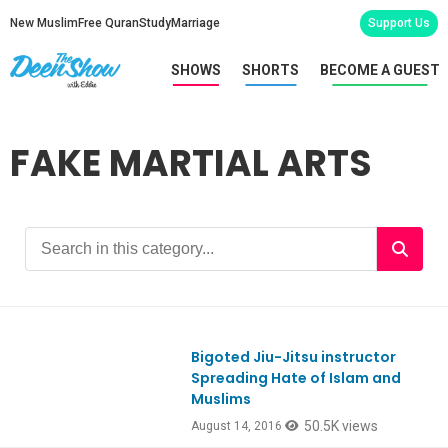
New Muslim
Free Quran
Study
Marriage
Support Us
SHOWS
SHORTS
BECOME A GUEST
FAKE MARTIAL ARTS
Bigoted Jiu-Jitsu instructor
Spreading Hate of Islam and
Muslims
50.5K views
August 14, 2016