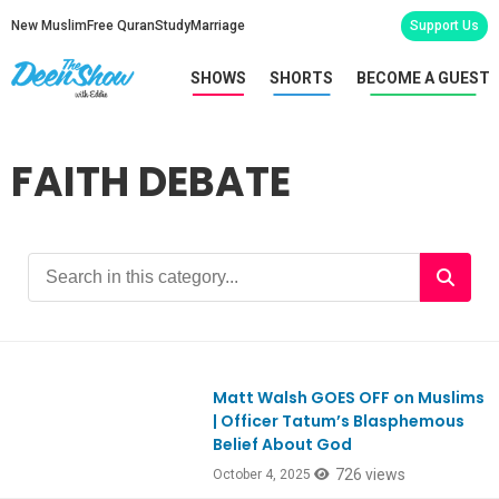
New Muslim
Free Quran
Study
Marriage
Support Us
SHOWS
SHORTS
BECOME A GUEST
FAITH DEBATE
Matt Walsh GOES OFF on Muslims
Ep1126
| Officer Tatum’s Blasphemous
Belief About God
726 views
October 4, 2025