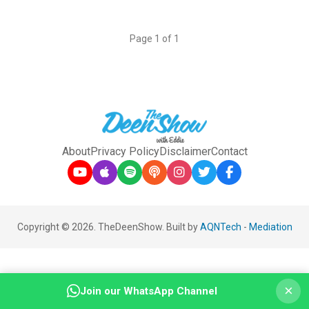
Page 1 of 1
About
Privacy Policy
Disclaimer
Contact
Copyright © 2026. TheDeenShow. Built by
AQNTech
-
Mediation
×
Join our WhatsApp Channel