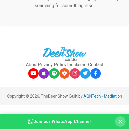
searching for something else.
About
Privacy Policy
Disclaimer
Contact
Copyright © 2026. TheDeenShow. Built by
AQNTech
-
Mediation
×
Join our WhatsApp Channel