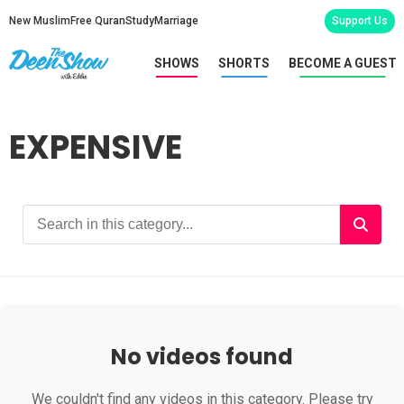
New Muslim
Free Quran
Study
Marriage
Support Us
SHOWS
SHORTS
BECOME A GUEST
EXPENSIVE
No videos found
We couldn't find any videos in this category. Please try